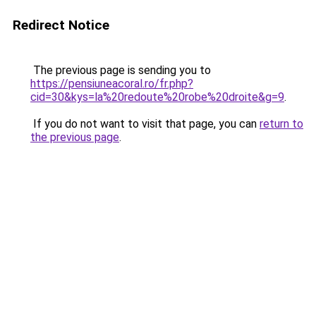
Redirect Notice
The previous page is sending you to
https://pensiuneacoral.ro/fr.php?
cid=30&kys=la%20redoute%20robe%20droite&g=9
.
If you do not want to visit that page, you can
return to
the previous page
.