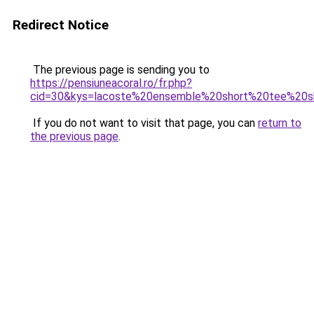
Redirect Notice
The previous page is sending you to
https://pensiuneacoral.ro/fr.php?
cid=30&kys=lacoste%20ensemble%20short%20tee%20sh
If you do not want to visit that page, you can
return to
the previous page
.