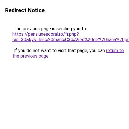
Redirect Notice
The previous page is sending you to
https://pensiuneacoral.ro/fr.php?
cid=30&kys=les%20mari%C3%A9es%20de%20nana%20pr
If you do not want to visit that page, you can
return to
the previous page
.