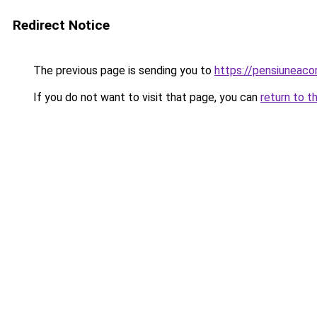
Redirect Notice
The previous page is sending you to
https://pensiuneac
If you do not want to visit that page, you can
return to t