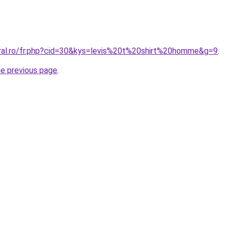
oral.ro/fr.php?cid=30&kys=levis%20t%20shirt%20homme&g=9
.
he previous page
.