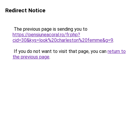
Redirect Notice
The previous page is sending you to
https://pensiuneacoral.ro/fr.php?
cid=30&kys=look%20charleston%20femme&g=9
.
If you do not want to visit that page, you can
return to
the previous page
.