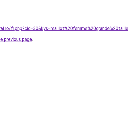
oral.ro/fr.php?cid=30&kys=maillot%20femme%20grande%20taill
he previous page
.