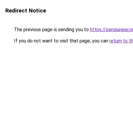
Redirect Notice
The previous page is sending you to
https://pensiuneac
If you do not want to visit that page, you can
return to t