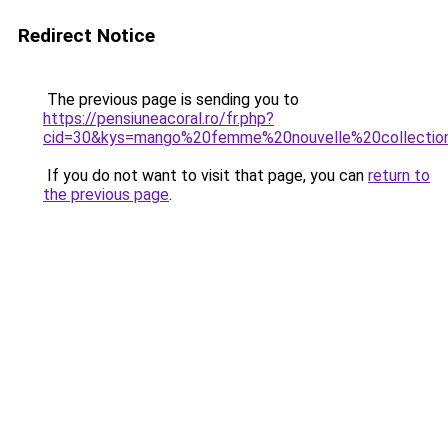
Redirect Notice
The previous page is sending you to
https://pensiuneacoral.ro/fr.php?
cid=30&kys=mango%20femme%20nouvelle%20collecti
If you do not want to visit that page, you can
return to
the previous page
.