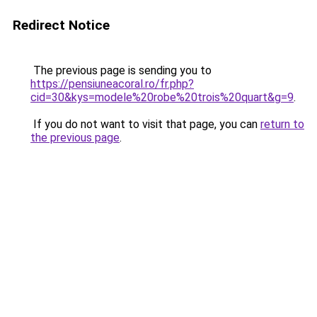
Redirect Notice
The previous page is sending you to
https://pensiuneacoral.ro/fr.php?
cid=30&kys=modele%20robe%20trois%20quart&g=9
.
If you do not want to visit that page, you can
return to
the previous page
.