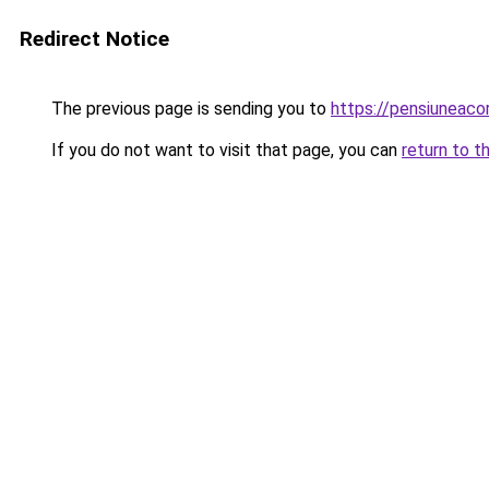
Redirect Notice
The previous page is sending you to
https://pensiuneac
If you do not want to visit that page, you can
return to t