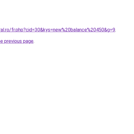
oral.ro/fr.php?cid=30&kys=new%20balance%20450&g=9
.
he previous page
.