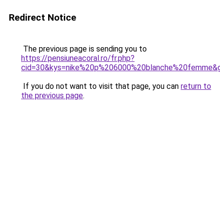
Redirect Notice
The previous page is sending you to
https://pensiuneacoral.ro/fr.php?
cid=30&kys=nike%20p%206000%20blanche%20femme&
If you do not want to visit that page, you can
return to
the previous page
.