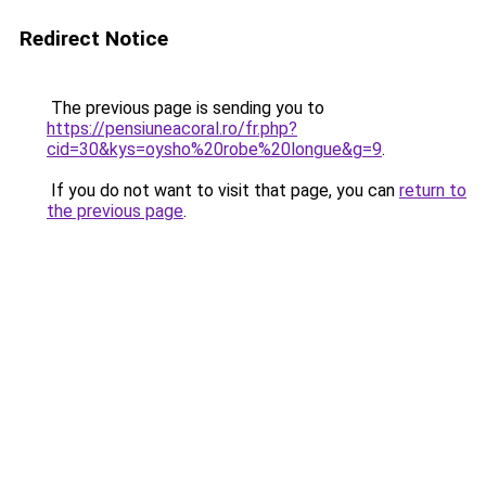
Redirect Notice
The previous page is sending you to
https://pensiuneacoral.ro/fr.php?
cid=30&kys=oysho%20robe%20longue&g=9
.
If you do not want to visit that page, you can
return to
the previous page
.