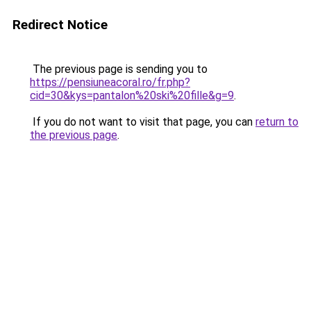
Redirect Notice
The previous page is sending you to
https://pensiuneacoral.ro/fr.php?
cid=30&kys=pantalon%20ski%20fille&g=9
.
If you do not want to visit that page, you can
return to
the previous page
.