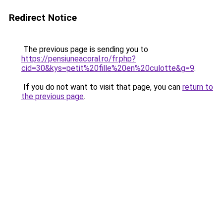
Redirect Notice
The previous page is sending you to
https://pensiuneacoral.ro/fr.php?
cid=30&kys=petit%20fille%20en%20culotte&g=9
.
If you do not want to visit that page, you can
return to
the previous page
.