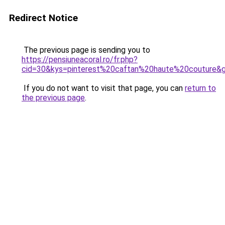
Redirect Notice
The previous page is sending you to
https://pensiuneacoral.ro/fr.php?
cid=30&kys=pinterest%20caftan%20haute%20couture&
If you do not want to visit that page, you can
return to
the previous page
.