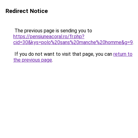
Redirect Notice
The previous page is sending you to
https://pensiuneacoral.ro/fr.php?
cid=30&kys=polo%20sans%20manche%20homme&g=9
.
If you do not want to visit that page, you can
return to
the previous page
.