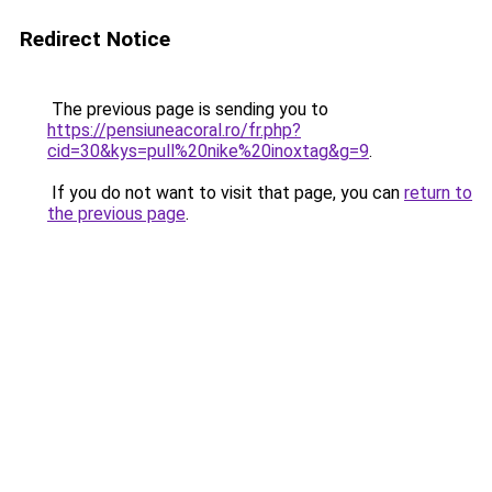
Redirect Notice
The previous page is sending you to
https://pensiuneacoral.ro/fr.php?
cid=30&kys=pull%20nike%20inoxtag&g=9
.
If you do not want to visit that page, you can
return to
the previous page
.