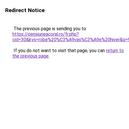
Redirect Notice
The previous page is sending you to
https://pensiuneacoral.ro/fr.php?
cid=30&kys=robe%20%C3%A9vas%C3%A9e%20hiver&g=
If you do not want to visit that page, you can
return to
the previous page
.