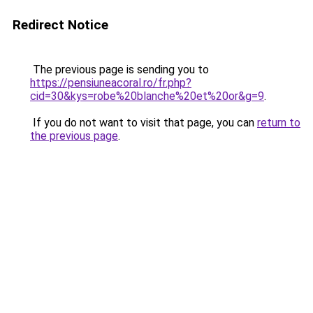
Redirect Notice
The previous page is sending you to
https://pensiuneacoral.ro/fr.php?
cid=30&kys=robe%20blanche%20et%20or&g=9
.
If you do not want to visit that page, you can
return to
the previous page
.