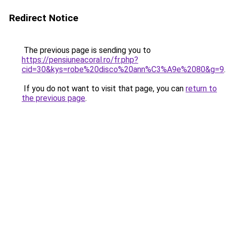
Redirect Notice
The previous page is sending you to
https://pensiuneacoral.ro/fr.php?
cid=30&kys=robe%20disco%20ann%C3%A9e%2080&g=9
.
If you do not want to visit that page, you can
return to
the previous page
.