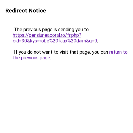
Redirect Notice
The previous page is sending you to
https://pensiuneacoral.ro/fr.php?
cid=30&kys=robe%20faux%20daim&g=9
.
If you do not want to visit that page, you can
return to
the previous page
.