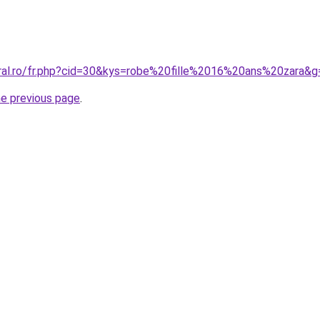
oral.ro/fr.php?cid=30&kys=robe%20fille%2016%20ans%20zara&g
he previous page
.