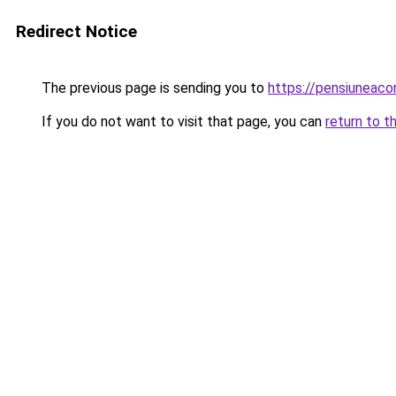
Redirect Notice
The previous page is sending you to
https://pensiuneac
If you do not want to visit that page, you can
return to t