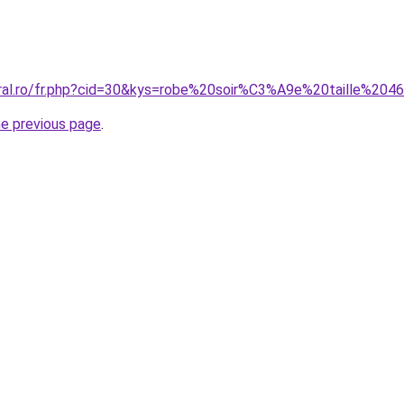
oral.ro/fr.php?cid=30&kys=robe%20soir%C3%A9e%20taille%204
he previous page
.