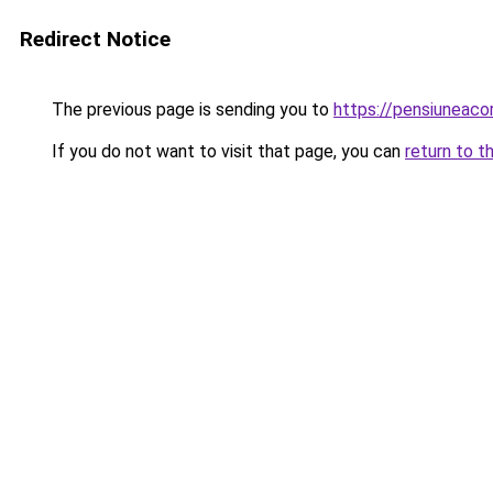
Redirect Notice
The previous page is sending you to
https://pensiuneac
If you do not want to visit that page, you can
return to t