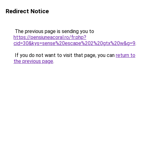
Redirect Notice
The previous page is sending you to
https://pensiuneacoral.ro/fr.php?
cid=30&kys=sense%20escape%202%20gtx%20w&g=9
.
If you do not want to visit that page, you can
return to
the previous page
.