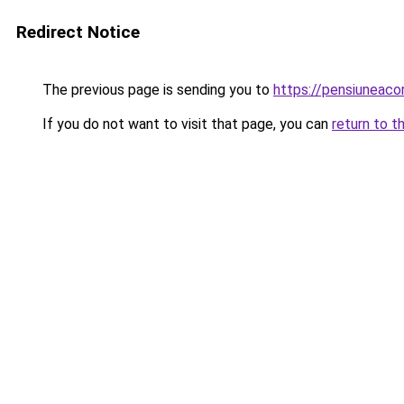
Redirect Notice
The previous page is sending you to
https://pensiuneac
If you do not want to visit that page, you can
return to t