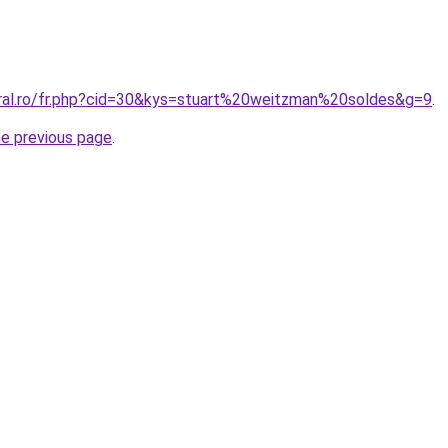
oral.ro/fr.php?cid=30&kys=stuart%20weitzman%20soldes&g=9
.
he previous page
.