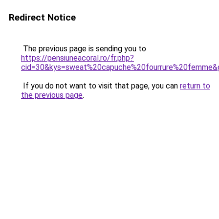
Redirect Notice
The previous page is sending you to
https://pensiuneacoral.ro/fr.php?
cid=30&kys=sweat%20capuche%20fourrure%20femme&
If you do not want to visit that page, you can
return to
the previous page
.