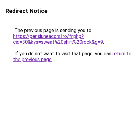
Redirect Notice
The previous page is sending you to
https://pensiuneacoral.ro/fr.php?
cid=30&kys=sweat%20shirt%20rock&g=9
.
If you do not want to visit that page, you can
return to
the previous page
.