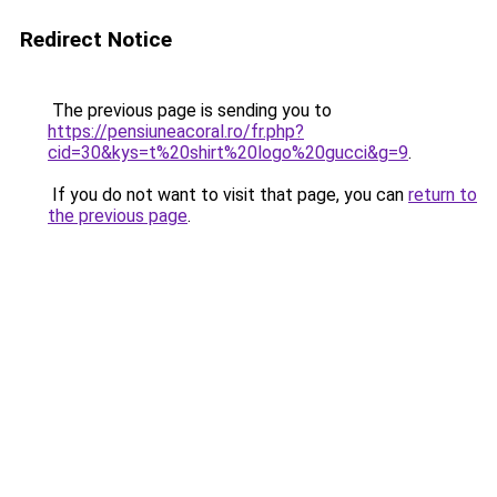
Redirect Notice
The previous page is sending you to
https://pensiuneacoral.ro/fr.php?
cid=30&kys=t%20shirt%20logo%20gucci&g=9
.
If you do not want to visit that page, you can
return to
the previous page
.