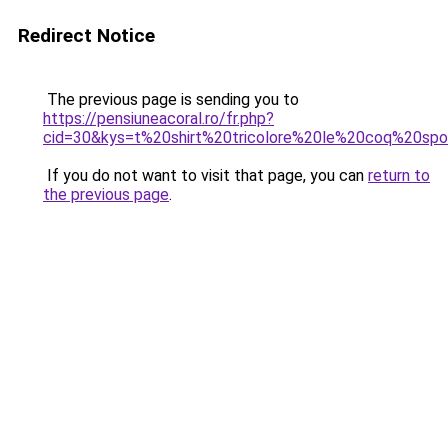
Redirect Notice
The previous page is sending you to
https://pensiuneacoral.ro/fr.php?
cid=30&kys=t%20shirt%20tricolore%20le%20coq%20spo
If you do not want to visit that page, you can
return to
the previous page
.