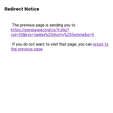
Redirect Notice
The previous page is sending you to
https://pensiuneacoral.ro/fr.php?
cid=30&kys=tankini%20shorty%20femme&g=9
.
If you do not want to visit that page, you can
return to
the previous page
.