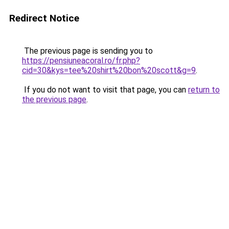
Redirect Notice
The previous page is sending you to
https://pensiuneacoral.ro/fr.php?
cid=30&kys=tee%20shirt%20bon%20scott&g=9
.
If you do not want to visit that page, you can
return to
the previous page
.