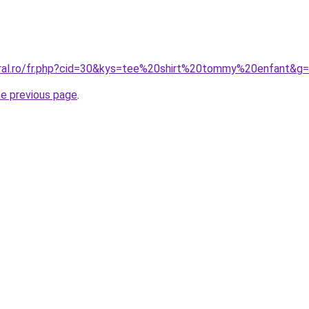
oral.ro/fr.php?cid=30&kys=tee%20shirt%20tommy%20enfant&g
he previous page
.