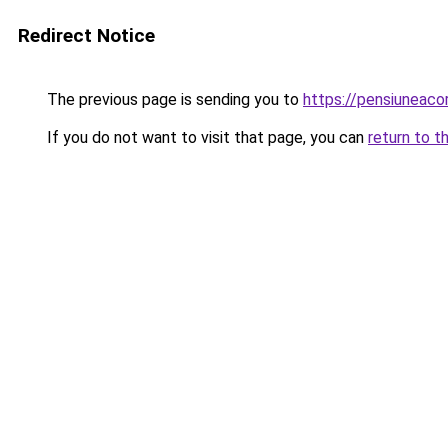
Redirect Notice
The previous page is sending you to
https://pensiuneac
If you do not want to visit that page, you can
return to t