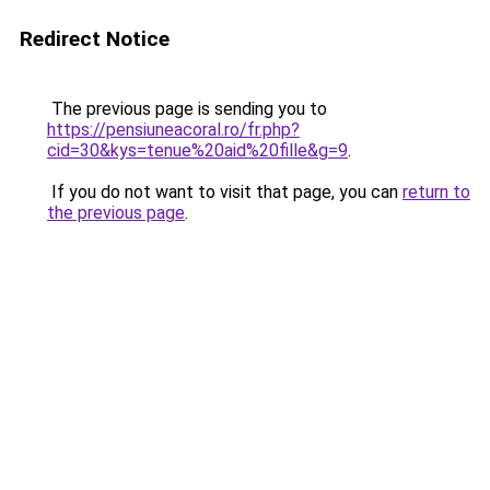
Redirect Notice
The previous page is sending you to
https://pensiuneacoral.ro/fr.php?
cid=30&kys=tenue%20aid%20fille&g=9
.
If you do not want to visit that page, you can
return to
the previous page
.