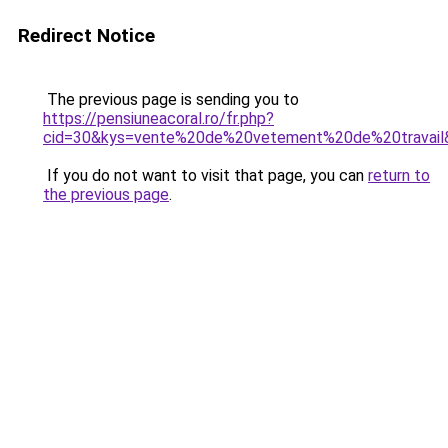
Redirect Notice
The previous page is sending you to
https://pensiuneacoral.ro/fr.php?
cid=30&kys=vente%20de%20vetement%20de%20travail
If you do not want to visit that page, you can
return to
the previous page
.