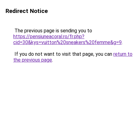
Redirect Notice
The previous page is sending you to
https://pensiuneacoral.ro/fr.php?
cid=30&kys=vuitton%20sneakers%20femme&g=9
.
If you do not want to visit that page, you can
return to
the previous page
.