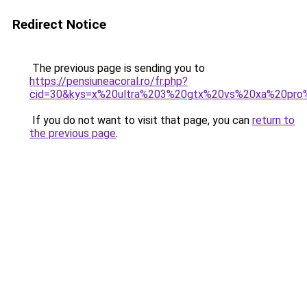
Redirect Notice
The previous page is sending you to
https://pensiuneacoral.ro/fr.php?
cid=30&kys=x%20ultra%203%20gtx%20vs%20xa%20pr
If you do not want to visit that page, you can
return to
the previous page
.