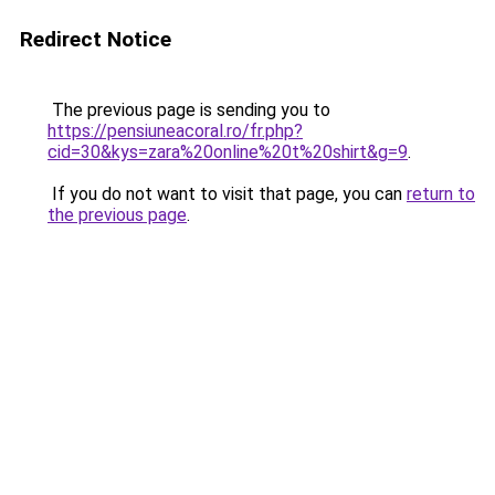
Redirect Notice
The previous page is sending you to
https://pensiuneacoral.ro/fr.php?
cid=30&kys=zara%20online%20t%20shirt&g=9
.
If you do not want to visit that page, you can
return to
the previous page
.