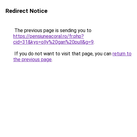
Redirect Notice
The previous page is sending you to
https://pensiuneacoral.ro/fr.php?
cid=31&kys=olly%20gan%20pull&g=9
.
If you do not want to visit that page, you can
return to
the previous page
.