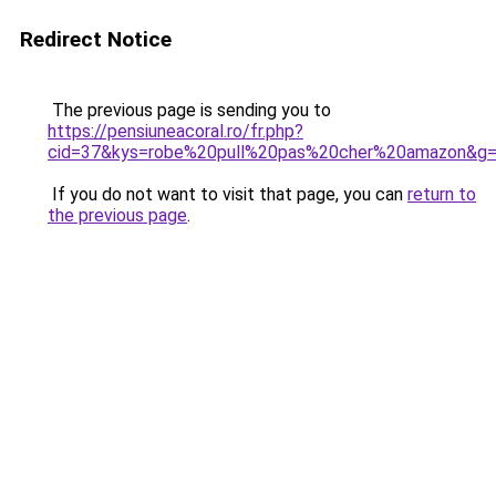
Redirect Notice
The previous page is sending you to
https://pensiuneacoral.ro/fr.php?
cid=37&kys=robe%20pull%20pas%20cher%20amazon&g
If you do not want to visit that page, you can
return to
the previous page
.