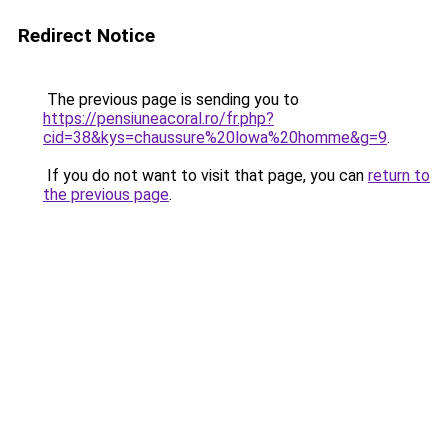
Redirect Notice
The previous page is sending you to
https://pensiuneacoral.ro/fr.php?
cid=38&kys=chaussure%20lowa%20homme&g=9
.
If you do not want to visit that page, you can
return to
the previous page
.