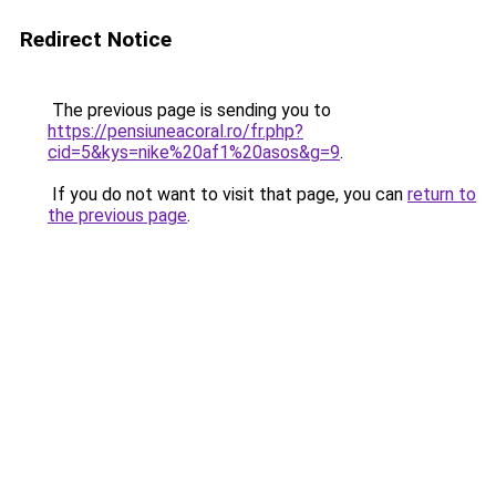
Redirect Notice
The previous page is sending you to
https://pensiuneacoral.ro/fr.php?
cid=5&kys=nike%20af1%20asos&g=9
.
If you do not want to visit that page, you can
return to
the previous page
.