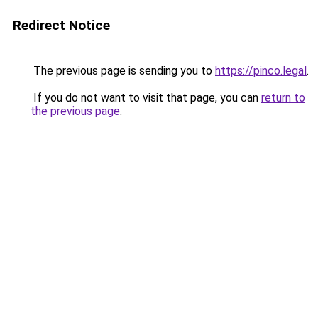
Redirect Notice
The previous page is sending you to
https://pinco.legal
.
If you do not want to visit that page, you can
return to
the previous page
.