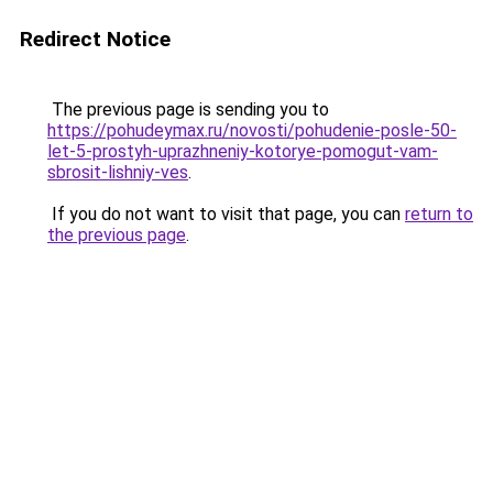
Redirect Notice
The previous page is sending you to
https://pohudeymax.ru/novosti/pohudenie-posle-50-
let-5-prostyh-uprazhneniy-kotorye-pomogut-vam-
sbrosit-lishniy-ves
.
If you do not want to visit that page, you can
return to
the previous page
.