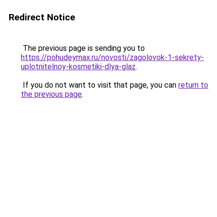
Redirect Notice
The previous page is sending you to
https://pohudeymax.ru/novosti/zagolovok-1-sekrety-
uplotnitelnoy-kosmetiki-dlya-glaz
.
If you do not want to visit that page, you can
return to
the previous page
.