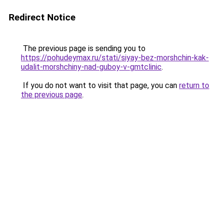
Redirect Notice
The previous page is sending you to
https://pohudeymax.ru/stati/siyay-bez-morshchin-kak-
udalit-morshchiny-nad-guboy-v-gmtclinic
.
If you do not want to visit that page, you can
return to
the previous page
.