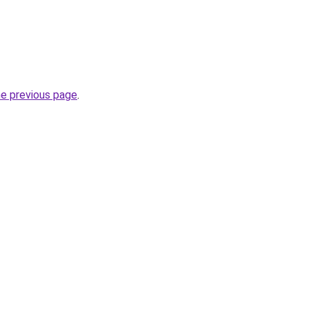
he previous page
.