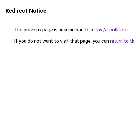
Redirect Notice
The previous page is sending you to
https://poollife.ru
.
If you do not want to visit that page, you can
return to t