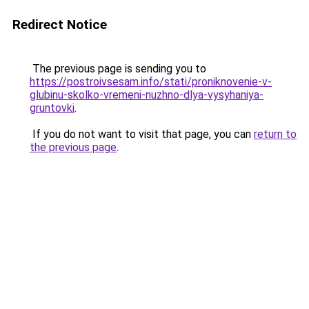
Redirect Notice
The previous page is sending you to
https://postroivsesam.info/stati/proniknovenie-v-
glubinu-skolko-vremeni-nuzhno-dlya-vysyhaniya-
gruntovki
.
If you do not want to visit that page, you can
return to
the previous page
.