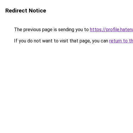
Redirect Notice
The previous page is sending you to
https://profile.hate
If you do not want to visit that page, you can
return to t