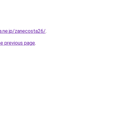
na.ne.jp/zanecosta26/
.
he previous page
.