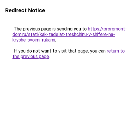
Redirect Notice
The previous page is sending you to
https://proremont-
dom.ru/stati/kak-zadelat-treshchinu-v-shifere-na-
kryshe-svoimi-rukami
.
If you do not want to visit that page, you can
return to
the previous page
.