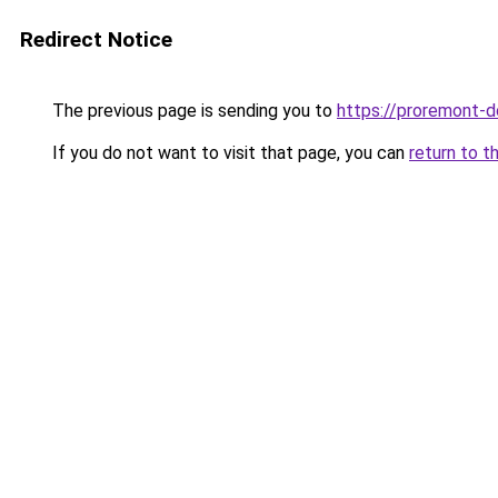
Redirect Notice
The previous page is sending you to
https://proremont-d
If you do not want to visit that page, you can
return to t