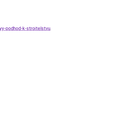
yy-podhod-k-stroitelstvu
.