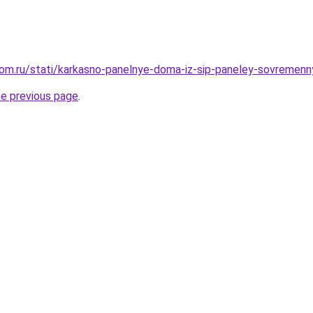
om.ru/stati/karkasno-panelnye-doma-iz-sip-paneley-sovremenn
he previous page
.