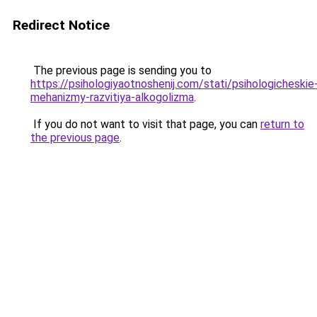
Redirect Notice
The previous page is sending you to
https://psihologiyaotnoshenij.com/stati/psihologicheskie
mehanizmy-razvitiya-alkogolizma
.
If you do not want to visit that page, you can
return to
the previous page
.